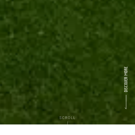
SCROLL