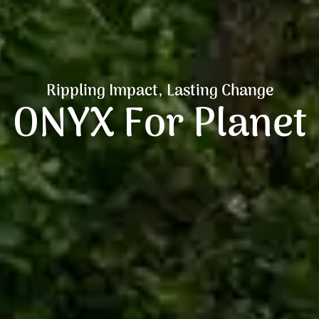
Rippling Impact, Lasting Change
ONYX For Planet