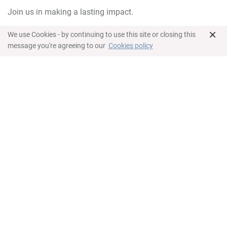
Join us in making a lasting impact.
×
We use Cookies - by continuing to use this site or closing this
message you're agreeing to our
Cookies policy