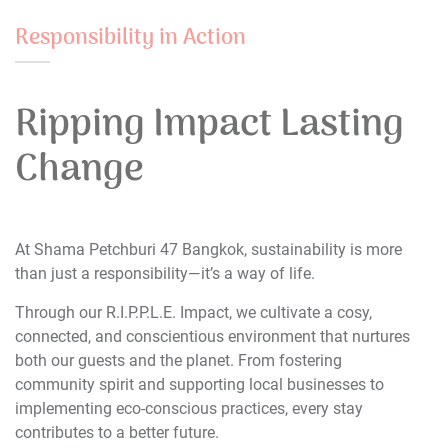
Responsibility in Action
Ripping Impact Lasting
Change
At Shama Petchburi 47 Bangkok, sustainability is more
than just a responsibility—it’s a way of life.
Through our R.I.P.P.L.E. Impact, we cultivate a cosy,
connected, and conscientious environment that nurtures
both our guests and the planet. From fostering
community spirit and supporting local businesses to
implementing eco-conscious practices, every stay
contributes to a better future.