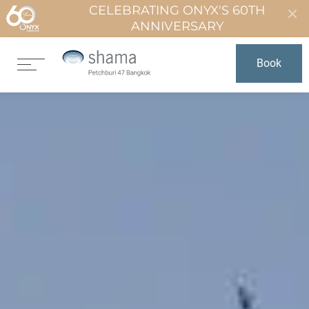
CELEBRATING ONYX'S 60TH
ANNIVERSARY
Book