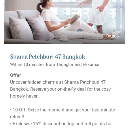
Видео
Shama Petchburi 47 Bangkok
Within 10 minutes from Thonglor and Ekkamai
Offer
Uncover hidden charms at Shama Petchburi 47
Bangkok. Reserve your on-the-fly deal for the cosy
homely haven.
•​ 10 Off. Seize the moment and get your last-minute
retreat!
•​ Exclusive 16% discount on top and full points for