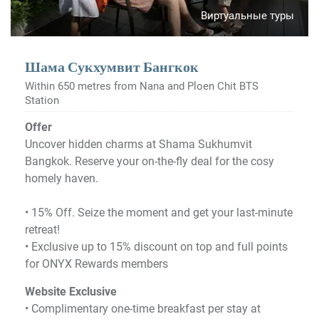
Виртуальные туры
Шама Сукхумвит Бангкок
Within 650 metres from Nana and Ploen Chit BTS
Station
Offer
Uncover hidden charms at Shama Sukhumvit
Bangkok. Reserve your on-the-fly deal for the cosy
homely haven.
•​ 15% Off. Seize the moment and get your last-minute
retreat!
•​ Exclusive up to 15% discount on top and full points
for ONYX Rewards members
Website Exclusive
• Complimentary one-time breakfast per stay at