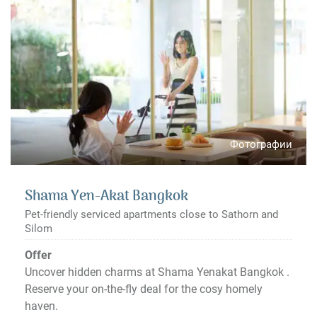
Фотографии
Shama Yen-Akat Bangkok
Pet-friendly serviced apartments close to Sathorn and
Silom
Offer
Uncover hidden charms at Shama Yenakat Bangkok .
Reserve your on-the-fly deal for the cosy homely
haven.