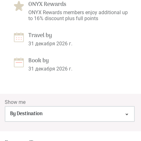
ONYX Rewards
ONYX Rewards members enjoy additional up
to 16% discount plus full points
Travel by
31 декабря 2026 г.
Book by
31 декабря 2026 г.
Show me
By Destination