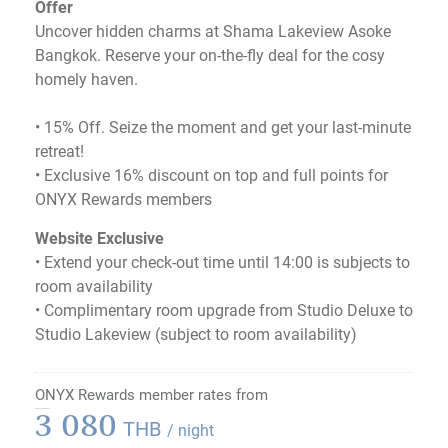
Offer
Uncover hidden charms at Shama Lakeview Asoke
Bangkok. Reserve your on-the-fly deal for the cosy
homely haven.
•​ 15% Off. Seize the moment and get your last-minute
retreat!
•​ Exclusive 16% discount on top and full points for
ONYX Rewards members
Website Exclusive
• Extend your check-out time until 14:00 is subjects to
room availability
• Complimentary room upgrade from Studio Deluxe to
Studio Lakeview (subject to room availability)
ONYX Rewards member rates from
3 080
THB
/ night