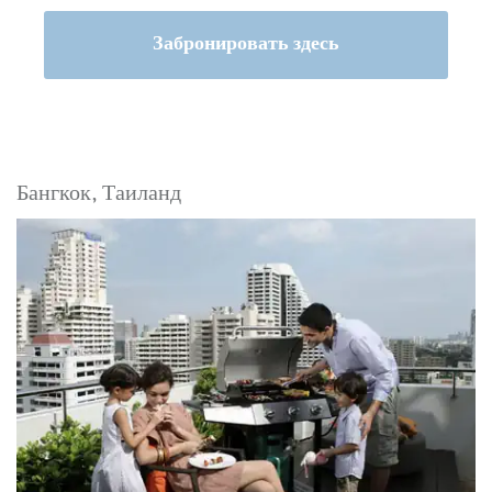
Забронировать здесь
Бангкок, Таиланд