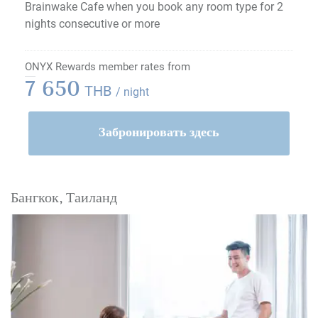
Brainwake Cafe when you book any room type for 2
nights consecutive or more
ONYX Rewards member rates from
7 650
THB
/ night
Забронировать здесь
Бангкок, Таиланд