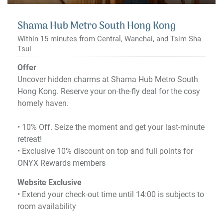
Shama Hub Metro South Hong Kong
Within 15 minutes from Central, Wanchai, and Tsim Sha
Tsui
Offer
Uncover hidden charms at Shama Hub Metro South
Hong Kong. Reserve your on-the-fly deal for the cosy
homely haven.
•​ 10% Off. Seize the moment and get your last-minute
retreat!
•​ Exclusive 10% discount on top and full points for
ONYX Rewards members
Website Exclusive
• Extend your check-out time until 14:00 is subjects to
room availability