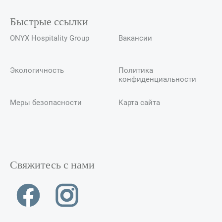
Быстрые ссылки
ONYX Hospitality Group
Вакансии
Экологичность
Политика
конфиденциальности
Меры безопасности
Карта сайта
Свяжитесь с нами