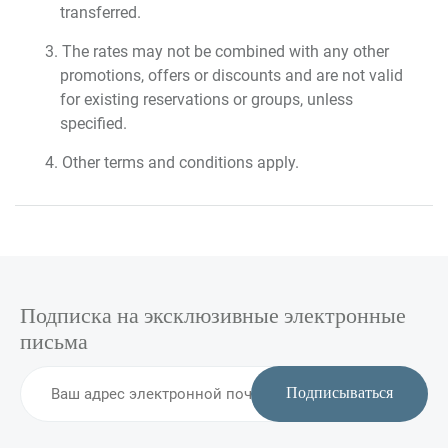
transferred.
The rates may not be combined with any other
promotions, offers or discounts and are not valid
for existing reservations or groups, unless
specified.
Other terms and conditions apply.
Подписка на эксклюзивные электронные
письма
Подписываться