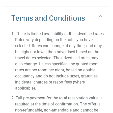
Terms and Conditions
There is limited availability at the advertised rates.
Rates vary depending on the hotel you have
selected. Rates can change at any time, and may
be higher or lower than advertised based on the
travel dates selected. The advertised rates may
also change. Unless specified, the quoted room
rates are per room per night, based on double
occupancy and do not include taxes, gratuities,
incidental charges or resort fees (where
applicable).
Full pre-payment for the total reservation value is
required at the time of confirmation. The offer is
non-refundable, non-amendable and cannot be