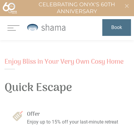
CELEBRATING ONYX'S 60TH
ANNIVERSARY
Book
Enjoy Bliss in Your Very Own Cosy Home
Quick Escape
Offer
Enjoy up to 15% off your last-minute retreat