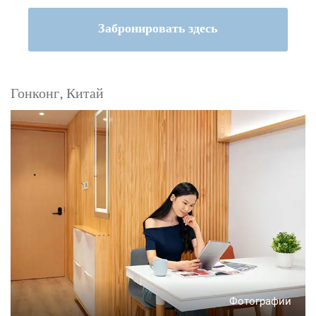
Забронировать здесь
Гонконг, Китай
Фотографии