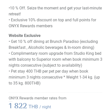
•10 % Off. Seize the moment and get your last-minute
retreat!
•​ Exclusive 10% discount on top and full points for
ONYX Rewards members
Website Exclusive
• Get 10 % off dining at Brunch Paradiso (excluding
Breakfast , Alcoholic beverages & In-room dining)
• Complimentary room upgrade from Studio King bed
with balcony to Superior room when book minimum 3
nights consecutive (subject to availability)
• Pet stay 400 THB per pet per day when book
minimum 3 nights consecutive * Weight 1-34 kg. (up
to 35 kg. 800THB)
ONYX Rewards member rates from
1 822
THB
/ night