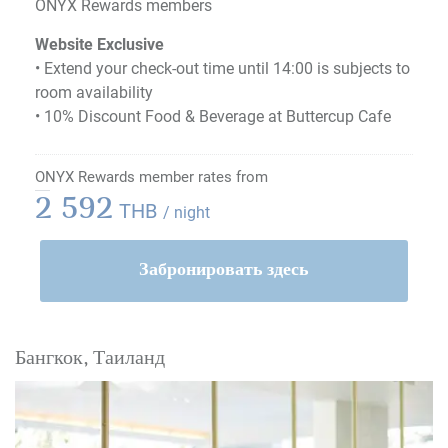
ONYX Rewards members
Website Exclusive
• Extend your check-out time until 14:00 is subjects to
room availability
• 10% Discount Food & Beverage at Buttercup Cafe
ONYX Rewards member rates from
2 592
THB
/ night
Забронировать здесь
Бангкок, Таиланд