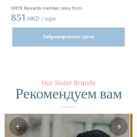
ONYX Rewards member rates from
851
HKD
/ night
Забронировать здесь
Our Sister Brands
Рекомендуем вам