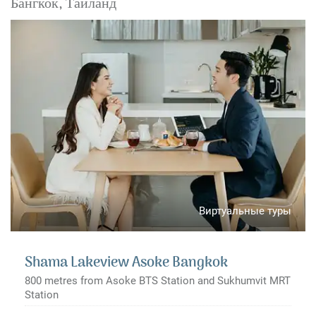
Бангкок, Таиланд
Виртуальные туры
Shama Lakeview Asoke Bangkok
800 metres from Asoke BTS Station and Sukhumvit MRT
Station